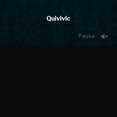
Quivivic
Pause
Working with Maverick Digital and Pariah Creative we
created the sheep, did some paper dynamics and digital
eyes for this commercial. This was a fun project as we
got to do designs through final render for the sheep.
CLIENT
Pariah Creative