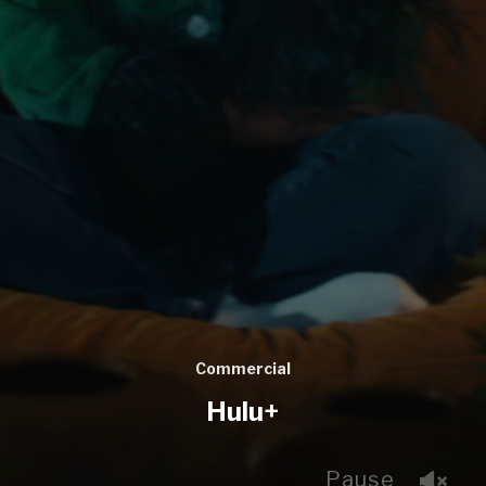
Commercial
Hulu+
Pause