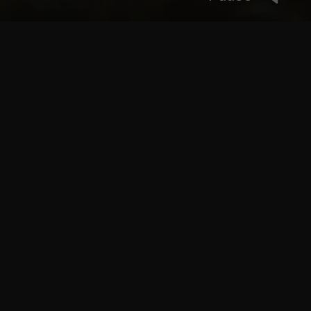
We worked with parliament to model/rig/animate/light
and render the fish for this campaign
CLIENT
House of Parliament
WHAT WE DID
Modeling, Rigging, Animation, Animation Supervision,
Look Dev, Lighting, Rendering