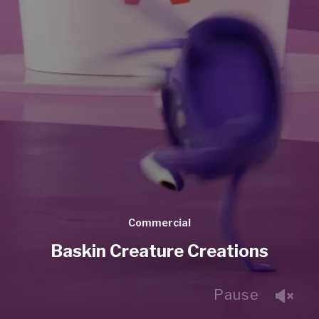
Commercial
Baskin Creature Creations
Pause