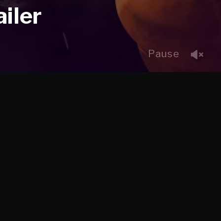
iler
Pause
CLIENT
ine,
Psyop + EA
WHAT WE DID
Character Rigging