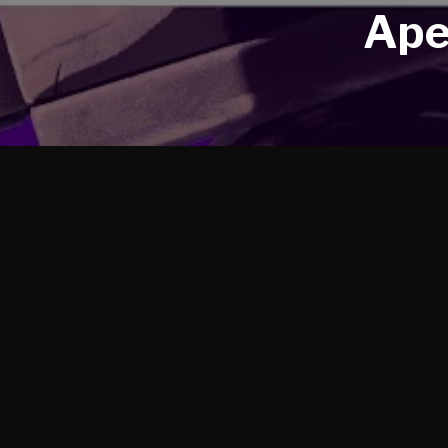
Ape
We got the opportunity to rig a big cast for this tr
Gibraltar, Fuse, and Crypto.