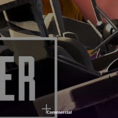
Commercial