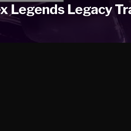
x Legends Legacy Tra
ailer. Horizon, Loba, Mirage, Valkyrie, Wattson, Wraith, Lifel