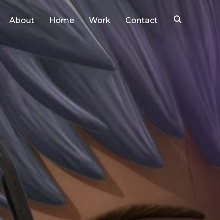
About
Home
Work
Contact