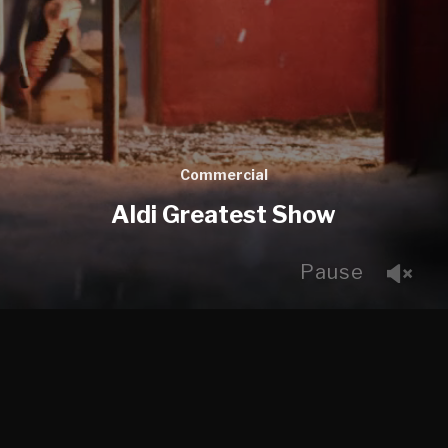
Commercial
Aldi Greatest Show
Pause
We were very excited to work on this Aldi Spot given
that we are big fans of Kevin the carrot. After a
number of different iterations it was great to see how
close the final shoot landed to the Previs work.